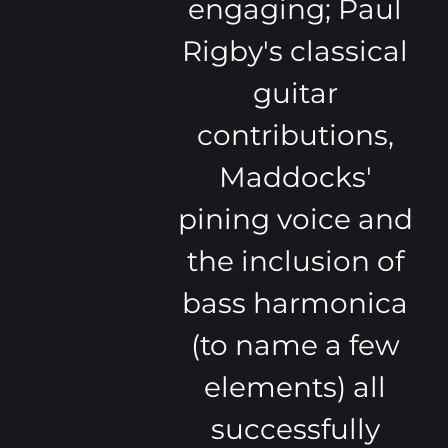
engaging; Paul
Rigby's classical
guitar
contributions,
Maddocks'
pining voice and
the inclusion of
bass harmonica
(to name a few
elements) all
successfully