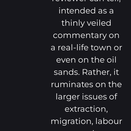
intended as a
thinly veiled
commentary on
a real-life town or
even on the oil
sands. Rather, it
ruminates on the
larger issues of
extraction,
migration, labour