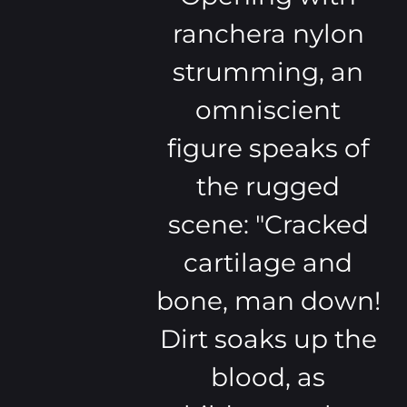
ranchera nylon
strumming, an
omniscient
figure speaks of
the rugged
scene: "Cracked
cartilage and
bone, man down!
Dirt soaks up the
blood, as