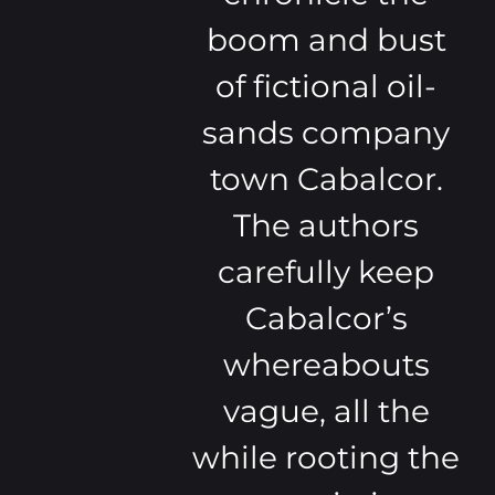
boom and bust
of fictional oil-
sands company
town Cabalcor.
The authors
carefully keep
Cabalcor’s
whereabouts
vague, all the
while rooting the