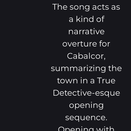
The song acts as
a kind of
narrative
overture for
Cabalcor,
summarizing the
town in a True
Detective-esque
opening
sequence.
Opening with