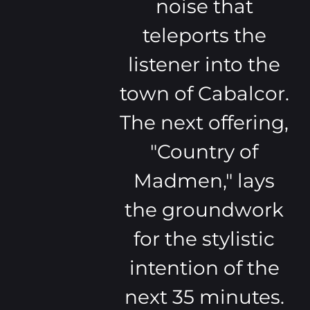
noise that
teleports the
listener into the
town of Cabalcor.
The next offering,
"Country of
Madmen," lays
the groundwork
for the stylistic
intention of the
next 35 minutes.