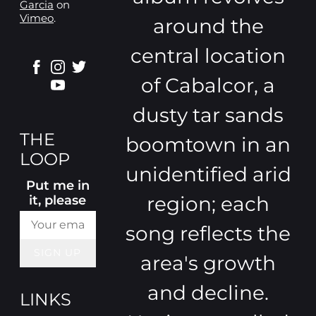
Garcia
on
Vimeo
.
around the
central location
of Cabalcor, a
dusty tar sands
THE
boomtown in an
LOOP
unidentified arid
Put me in
region; each
it, please
song reflects the
SIGN UP
area's growth
and decline.
LINKS