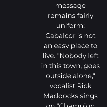
message
remains fairly
uniform:
Cabalcor is not
an easy place to
live. "Nobody left
in this town, goes
outside alone,"
vocalist Rick
Maddocks sings
on "Champion