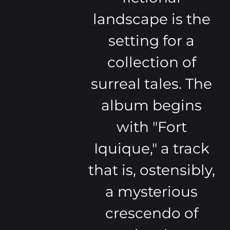
landscape is the
setting for a
collection of
surreal tales. The
album begins
with "Fort
Iquique," a track
that is, ostensibly,
a mysterious
crescendo of