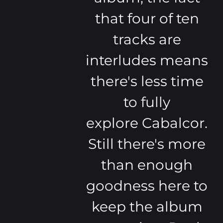
that four of ten
tracks are
interludes means
there's less time
to fully
explore Cabalcor.
Still there's more
than enough
goodness here to
keep the album