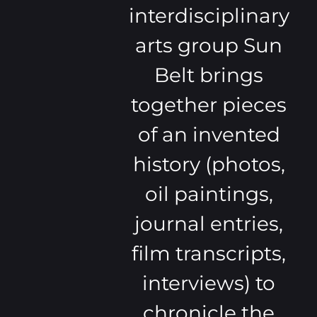
interdisciplinary
arts group Sun
Belt brings
together pieces
of an invented
history (photos,
oil paintings,
journal entries,
film transcripts,
interviews) to
chronicle the