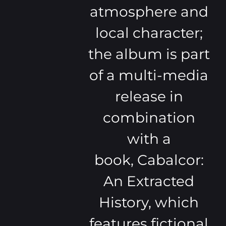
atmosphere and
local character;
the album is part
of a multi-media
release in
combination
with a
book, Cabalcor:
An Extracted
History, which
features fictional