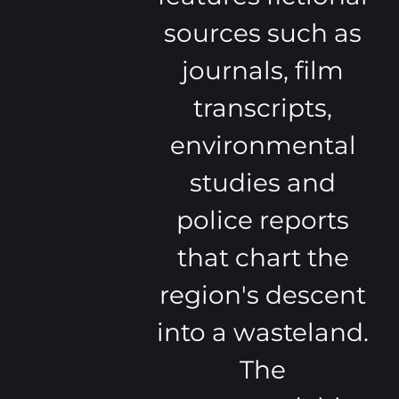
sources such as
journals, film
transcripts,
environmental
studies and
police reports
that chart the
region's descent
into a wasteland.
The