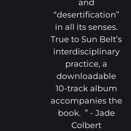
and
“desertification”
in all its senses.
True to Sun Belt’s
interdisciplinary
practice, a
downloadable
10-track album
accompanies the
book. ” - Jade
Colbert