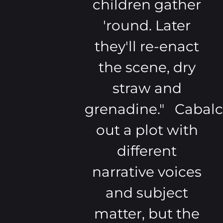
children gather
'round. Later
they'll re-enact
the scene, dry
straw and
grenadine." Cabalc
out a plot with
different
narrative voices
and subject
matter, but the