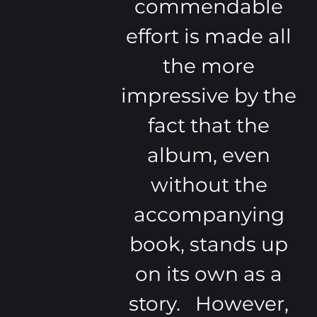
commendable
effort is made all
the more
impressive by the
fact that the
album, even
without the
accompanying
book, stands up
on its own as a
story. However,