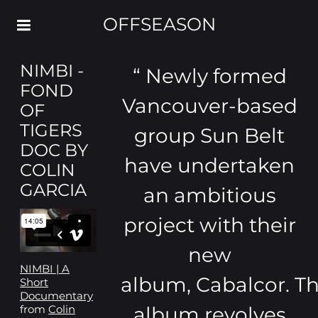
OFFSEASON
NIMBI -
“
Newly formed
FOND
Vancouver-based
OF
TIGERS
group Sun Belt
DOC BY
have undertaken
COLIN
GARCIA
an ambitious
project with their
new
NIMBI | A
album, Cabalcor. T
Short
Documentary
album revolves
from
Colin