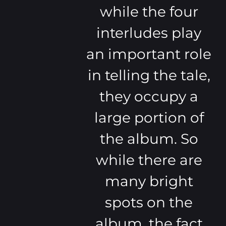
while the four
interludes play
an important role
in telling the tale,
they occupy a
large portion of
the album. So
while there are
many bright
spots on the
album, the fact