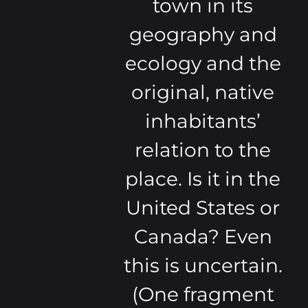
town in its
geography and
ecology and the
original, native
inhabitants’
relation to the
place. Is it in the
United States or
Canada? Even
this is uncertain.
(One fragment