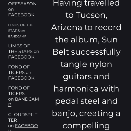
Having travelled
OFFSEASON
on
to Tucson,
FACEBOOK
Arizona to record
LIMBS OF THE
STARS on
the album, Sun
BANDCAMP
LIMBS OF
Belt successfully
THE STARS on
FACEBOOK
tangle nylon
FOND OF
TIGERS on
guitars and
FACEBOOK
harmonica with
FOND OF
TIGERS
pedal steel and
on
BANDCAM
P
banjo, creating a
CLOUDSPLIT
TER
compelling
on
FACEBOO