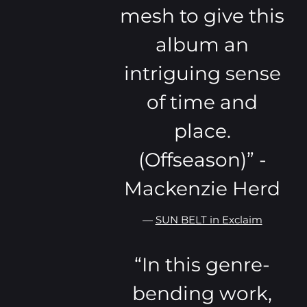
mesh to give this
album an
intriguing sense
of time and
place.
(Offseason)” -
Mackenzie Herd
—
SUN BELT in Exclaim
“
In this genre-
bending work,