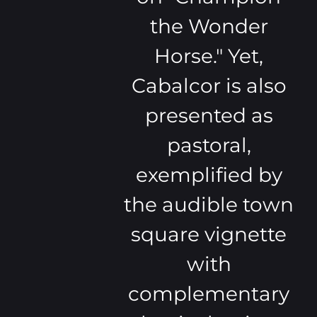
the Wonder
Horse." Yet,
Cabalcor is also
presented as
pastoral,
exemplified by
the audible town
square vignette
with
complementary