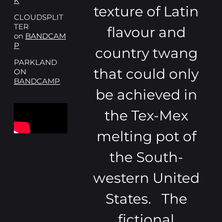
K
texture of Latin
CLOUDSPLIT
TER
flavour and
on
BANDCAM
P
country twang
PARKLAND
that could only
ON
BANDCAMP
be achieved in
the Tex-Mex
melting pot of
the South-
western United
States. The
fictional