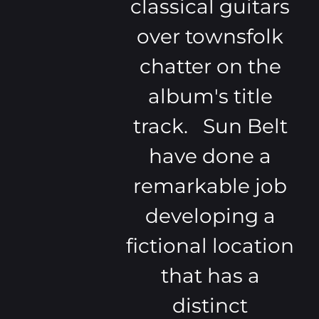
classical guitars
over townsfolk
chatter on the
album's title
track. Sun Belt
have done a
remarkable job
developing a
fictional location
that has a
distinct