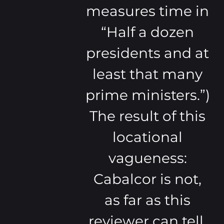
measures time in
“Half a dozen
presidents and at
least that many
prime ministers.”)
The result of this
locational
vagueness:
Cabalcor is not,
as far as this
reviewer can tell,