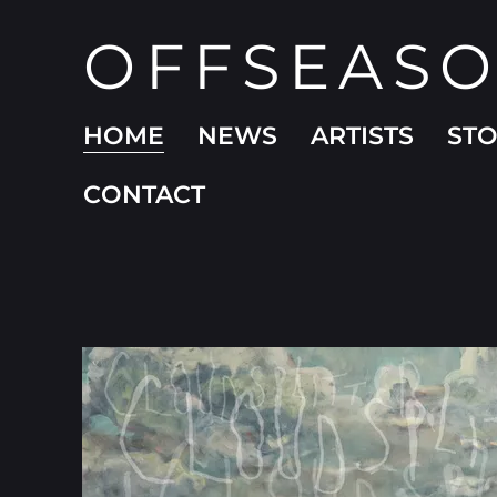
OFFSEAS
HOME
NEWS
ARTISTS
ST
CONTACT