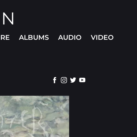
ON
ORE
ALBUMS
AUDIO
VIDEO