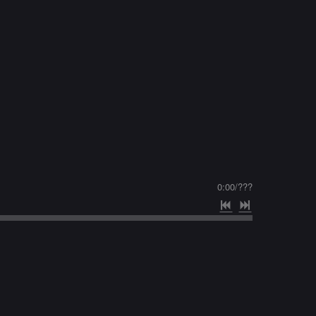
0:00
/
???