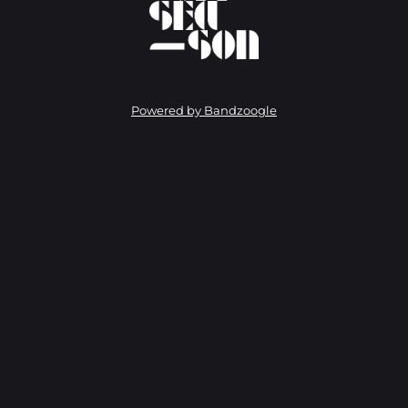
Powered by Bandzoogle