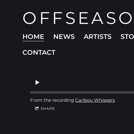
OFFSEAS
HOME
NEWS
ARTISTS
ST
CONTACT
From the recording
Caribou Whispers
SHARE