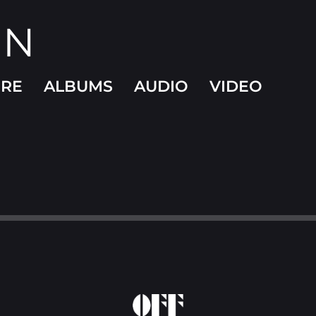
ON
ORE
ALBUMS
AUDIO
VIDEO